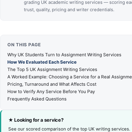
grading UK academic writing services — scoring ea
trust, quality, pricing and writer credentials.
ON THIS PAGE
Why UK Students Turn to Assignment Writing Services
How We Evaluated Each Service
The Top 5 UK Assignment Writing Services
A Worked Example: Choosing a Service for a Real Assignme
Pricing, Turnaround and What Affects Cost
How to Verify Any Service Before You Pay
Frequently Asked Questions
★ Looking for a service?
See our scored comparison of the top UK writing services.