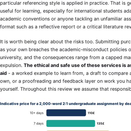
particular referencing style is applied in practice. That is 
useful for learning, especially for international students a
academic conventions or anyone tackling an unfamiliar as
format such as a reflective report or a critical literature re
It is worth being clear about the risks too. Submitting pu
as your own breaches the academic-misconduct policies 
university, and the consequences range from a capped ma
expulsion.
The ethical and safe use of these services is a
aid
- a worked example to learn from, a draft to compare 
own, or a proofreading and feedback layer on work you ha
yourself. Throughout this review we assume that responsib
Indicative price for a 2,000-word 2:1 undergraduate assignment by de
10+ days
110£
7 days
135£