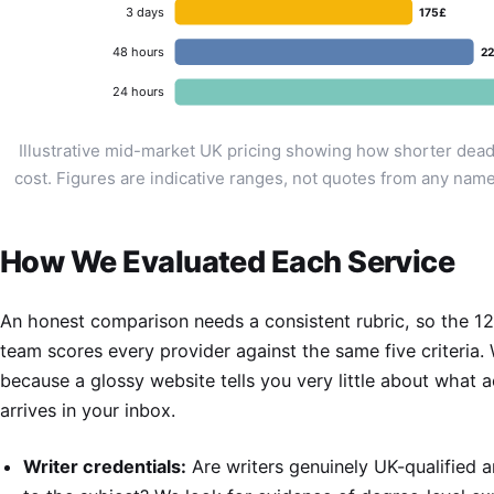
3 days
175£
48 hours
2
24 hours
Illustrative mid-market UK pricing showing how shorter dead
cost. Figures are indicative ranges, not quotes from any name
How We Evaluated Each Service
An honest comparison needs a consistent rubric, so the 1
team scores every provider against the same five criteria.
because a glossy website tells you very little about what a
arrives in your inbox.
Writer credentials:
Are writers genuinely UK-qualified