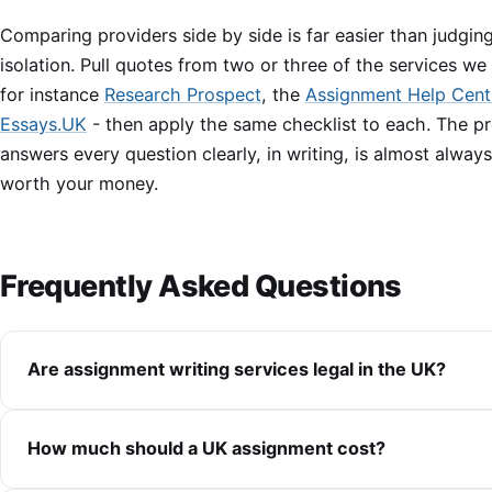
Comparing providers side by side is far easier than judging
isolation. Pull quotes from two or three of the services we
for instance
Research Prospect
, the
Assignment Help Cent
Essays.UK
- then apply the same checklist to each. The pr
answers every question clearly, in writing, is almost alway
worth your money.
Frequently Asked Questions
Are assignment writing services legal in the UK?
How much should a UK assignment cost?