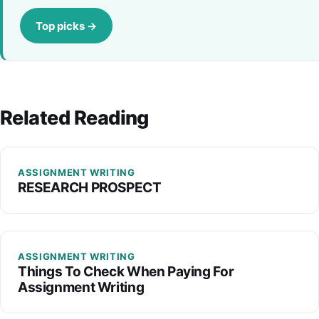
Top picks →
Related Reading
ASSIGNMENT WRITING
RESEARCH PROSPECT
ASSIGNMENT WRITING
Things To Check When Paying For
Assignment Writing