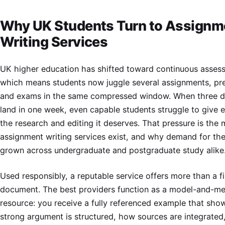
Why UK Students Turn to Assignm
Writing Services
UK higher education has shifted toward continuous asses
which means students now juggle several assignments, pr
and exams in the same compressed window. When three d
land in one week, even capable students struggle to give 
the research and editing it deserves. That pressure is the
assignment writing services exist, and why demand for th
grown across undergraduate and postgraduate study alike
Used responsibly, a reputable service offers more than a f
document. The best providers function as a model-and-me
resource: you receive a fully referenced example that sh
strong argument is structured, how sources are integrate