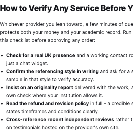
How to Verify Any Service Before 
Whichever provider you lean toward, a few minutes of due
protects both your money and your academic record. Run
this checklist before approving any order:
Check for a real UK presence
and a working contact ro
just a chat widget.
Confirm the referencing style in writing
and ask for a 
sample in that style to verify accuracy.
Insist on an originality report
delivered with the work, 
own check where your institution allows it.
Read the refund and revision policy
in full - a credible 
states timeframes and conditions clearly.
Cross-reference recent independent reviews
rather t
on testimonials hosted on the provider's own site.