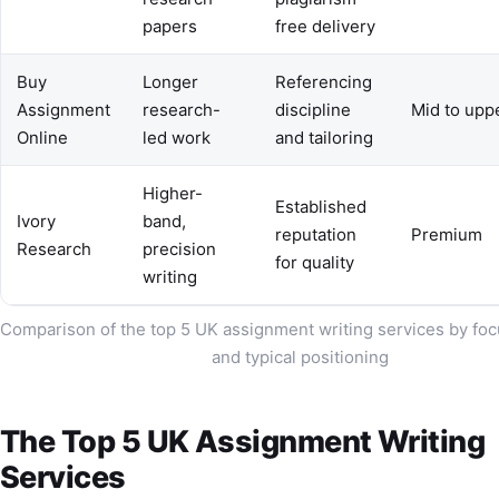
papers
free delivery
Buy
Longer
Referencing
Assignment
research-
discipline
Mid to upp
Online
led work
and tailoring
Higher-
Established
Ivory
band,
reputation
Premium
Research
precision
for quality
writing
Comparison of the top 5 UK assignment writing services by foc
and typical positioning
The Top 5 UK Assignment Writing
Services