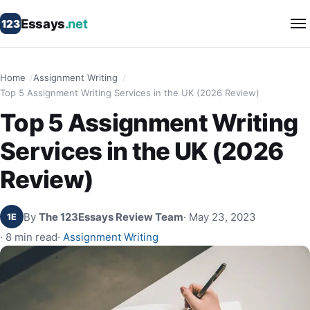
Essays
.net
123
Home
Assignment Writing
Top 5 Assignment Writing Services in the UK (2026 Review)
Top 5 Assignment Writing
Services in the UK (2026
Review)
By
The 123Essays Review Team
· May 23, 2023
1E
· 8 min read
·
Assignment Writing