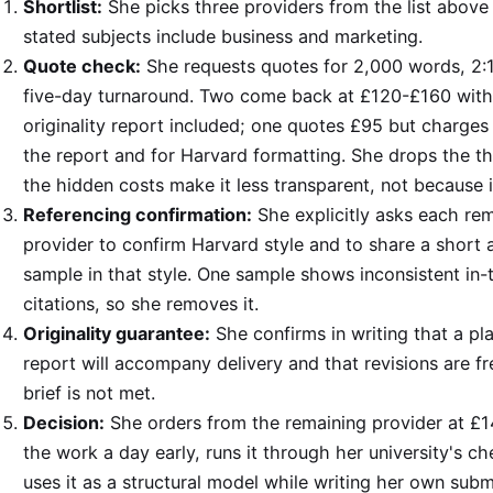
Shortlist:
She picks three providers from the list abov
stated subjects include business and marketing.
Quote check:
She requests quotes for 2,000 words, 2:1
five-day turnaround. Two come back at £120-£160 with
originality report included; one quotes £95 but charges 
the report and for Harvard formatting. She drops the t
the hidden costs make it less transparent, not because i
Referencing confirmation:
She explicitly asks each re
provider to confirm Harvard style and to share a short
sample in that style. One sample shows inconsistent in-
citations, so she removes it.
Originality guarantee:
She confirms in writing that a pl
report will accompany delivery and that revisions are fre
brief is not met.
Decision:
She orders from the remaining provider at £1
the work a day early, runs it through her university's c
uses it as a structural model while writing her own subm