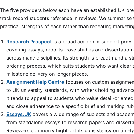
The five providers below each have an established UK pr
track record students reference in reviews. We summarise 
practical strengths of each rather than repeating marketin
Research Prospect
is a broad academic-support provi
covering essays, reports, case studies and dissertation
across many disciplines. Its strength is breadth and a s
ordering process, which suits students who want clear
milestone delivery on longer pieces.
Assignment Help Centre
focuses on custom assignment
to UK university standards, with writers holding advan
It tends to appeal to students who value detail-oriente
and close adherence to a specific brief and marking rubr
Essays.UK
covers a wide range of subjects and academi
from standalone essays to research papers and disserta
Reviewers commonly highlight its consistency on timely