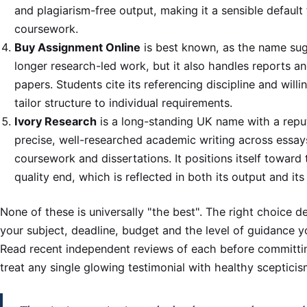
and plagiarism-free output, making it a sensible default 
coursework.
Buy Assignment Online
is best known, as the name sug
longer research-led work, but it also handles reports a
papers. Students cite its referencing discipline and willi
tailor structure to individual requirements.
Ivory Research
is a long-standing UK name with a reput
precise, well-researched academic writing across essay
coursework and dissertations. It positions itself toward 
quality end, which is reflected in both its output and its 
None of these is universally "the best". The right choice 
your subject, deadline, budget and the level of guidance y
Read recent independent reviews of each before committi
treat any single glowing testimonial with healthy scepticis