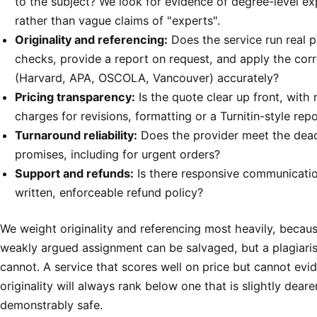
to the subject? We look for evidence of degree-level ex
rather than vague claims of "experts".
Originality and referencing:
Does the service run real p
checks, provide a report on request, and apply the corr
(Harvard, APA, OSCOLA, Vancouver) accurately?
Pricing transparency:
Is the quote clear up front, with 
charges for revisions, formatting or a Turnitin-style rep
Turnaround reliability:
Does the provider meet the deadl
promises, including for urgent orders?
Support and refunds:
Is there responsive communicati
written, enforceable refund policy?
We weight originality and referencing most heavily, becaus
weakly argued assignment can be salvaged, but a plagiari
cannot. A service that scores well on price but cannot evi
originality will always rank below one that is slightly deare
demonstrably safe.