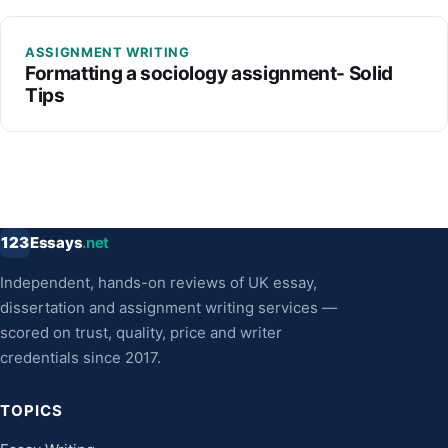
ASSIGNMENT WRITING
Formatting a sociology assignment- Solid
Tips
123
Essays
.net
Independent, hands-on reviews of UK essay,
dissertation and assignment writing services —
scored on trust, quality, price and writer
credentials since 2017.
TOPICS