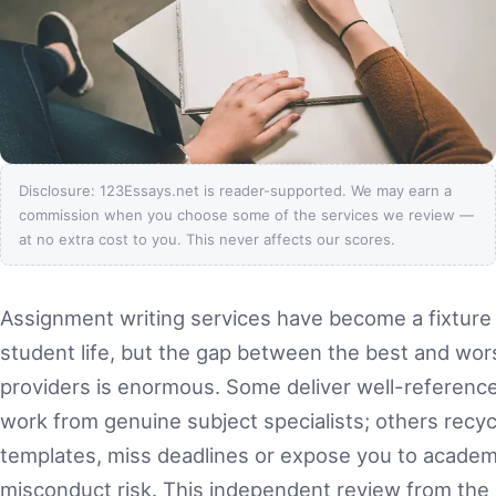
Disclosure: 123Essays.net is reader-supported. We may earn a
commission when you choose some of the services we review —
at no extra cost to you. This never affects our scores.
Assignment writing services have become a fixture
student life, but the gap between the best and wor
providers is enormous. Some deliver well-referenced
work from genuine subject specialists; others recyc
templates, miss deadlines or expose you to academ
misconduct risk. This independent review from the