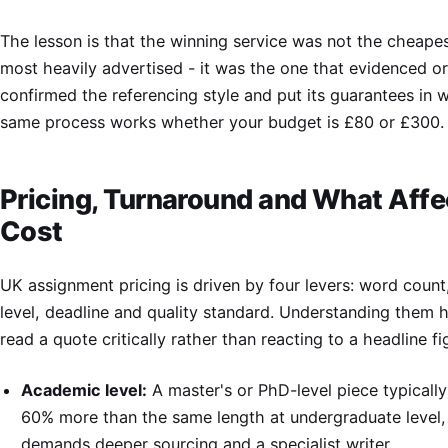
The lesson is that the winning service was not the cheapes
most heavily advertised - it was the one that evidenced ori
confirmed the referencing style and put its guarantees in w
same process works whether your budget is £80 or £300.
Pricing, Turnaround and What Affe
Cost
UK assignment pricing is driven by four levers: word coun
level, deadline and quality standard. Understanding them 
read a quote critically rather than reacting to a headline fi
Academic level:
A master's or PhD-level piece typically
60% more than the same length at undergraduate level,
demands deeper sourcing and a specialist writer.