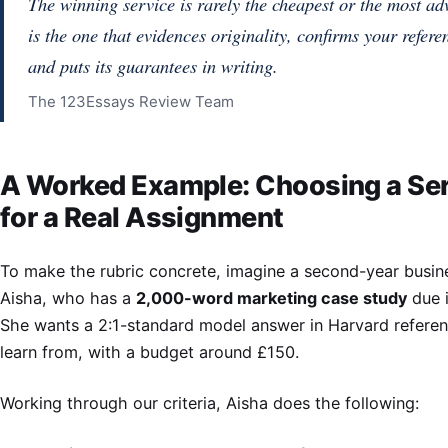
The winning service is rarely the cheapest or the most adve
is the one that evidences originality, confirms your refere
and puts its guarantees in writing.
The 123Essays Review Team
A Worked Example: Choosing a Se
for a Real Assignment
To make the rubric concrete, imagine a second-year busin
Aisha, who has a
2,000-word marketing case study
due i
She wants a 2:1-standard model answer in Harvard referen
learn from, with a budget around £150.
Working through our criteria, Aisha does the following: