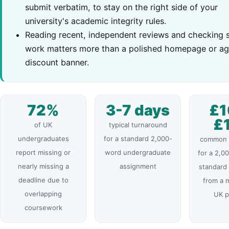
submit verbatim, to stay on the right side of your
university's academic integrity rules.
Reading recent, independent reviews and checking 
work matters more than a polished homepage or ag
discount banner.
72%
3-7 days
£1
£
of UK
typical turnaround
undergraduates
for a standard 2,000-
common p
report missing or
word undergraduate
for a 2,0
nearly missing a
assignment
standard
deadline due to
from a 
overlapping
UK p
coursework