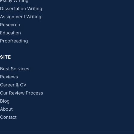
Essay Writing
Dissertation Writing
Assignment Writing
Research
Education
Proofreading
SITE
Best Services
Reviews
Career & CV
Our Review Process
Blog
About
Contact