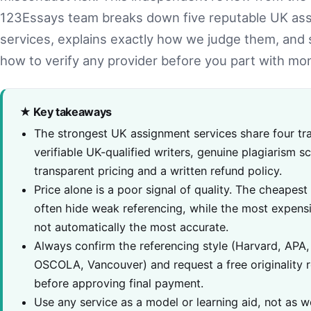
123Essays team breaks down five reputable UK as
services, explains exactly how we judge them, and
how to verify any provider before you part with mo
★ Key takeaways
The strongest UK assignment services share four tra
verifiable UK-qualified writers, genuine plagiarism s
transparent pricing and a written refund policy.
Price alone is a poor signal of quality. The cheapest
often hide weak referencing, while the most expens
not automatically the most accurate.
Always confirm the referencing style (Harvard, APA,
OSCOLA, Vancouver) and request a free originality 
before approving final payment.
Use any service as a model or learning aid, not as w