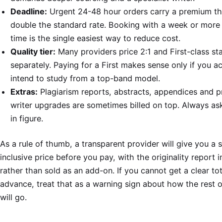
Deadline:
Urgent 24-48 hour orders carry a premium th
double the standard rate. Booking with a week or more 
time is the single easiest way to reduce cost.
Quality tier:
Many providers price 2:1 and First-class st
separately. Paying for a First makes sense only if you ac
intend to study from a top-band model.
Extras:
Plagiarism reports, abstracts, appendices and 
writer upgrades are sometimes billed on top. Always ask 
in figure.
As a rule of thumb, a transparent provider will give you a s
inclusive price before you pay, with the originality report 
rather than sold as an add-on. If you cannot get a clear tot
advance, treat that as a warning sign about how the rest o
will go.