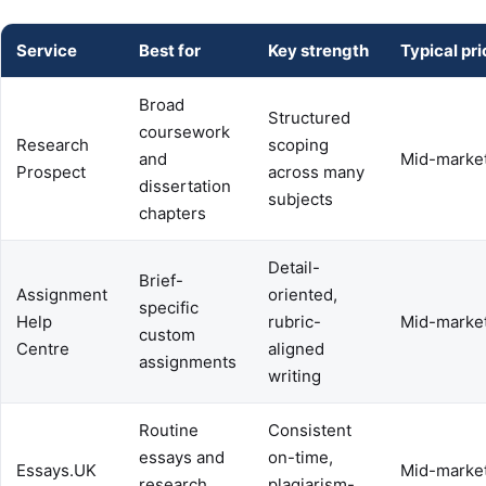
Service
Best for
Key strength
Typical pri
Broad
Structured
coursework
Research
scoping
and
Mid-marke
Prospect
across many
dissertation
subjects
chapters
Detail-
Brief-
Assignment
oriented,
specific
Help
rubric-
Mid-marke
custom
Centre
aligned
assignments
writing
Routine
Consistent
essays and
on-time,
Essays.UK
Mid-marke
research
plagiarism-