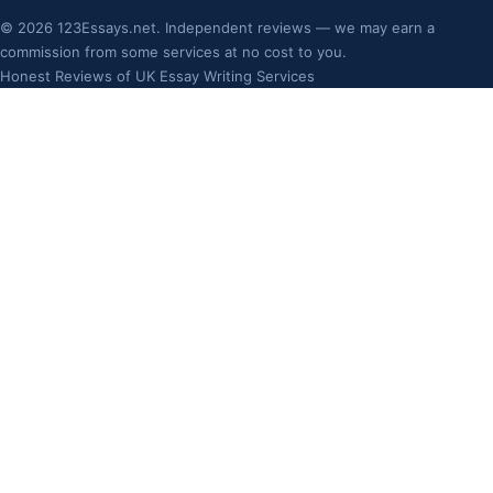
©
2026
123Essays.net. Independent reviews — we may earn a
commission from some services at no cost to you.
Honest Reviews of UK Essay Writing Services