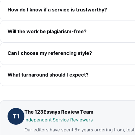
How do I know if a service is trustworthy?
Will the work be plagiarism-free?
Can I choose my referencing style?
What turnaround should I expect?
The 123Essays Review Team
T1
Independent Service Reviewers
Our editors have spent 8+ years ordering from, test