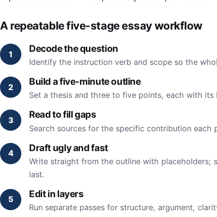
A repeatable five-stage essay workflow
Decode the question
Identify the instruction verb and scope so the whol
Build a five-minute outline
Set a thesis and three to five points, each with its
Read to fill gaps
Search sources for the specific contribution each 
Draft ugly and fast
Write straight from the outline with placeholders; 
last.
Edit in layers
Run separate passes for structure, argument, clari