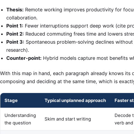
Thesis:
Remote working improves productivity for focu
collaboration.
Point 1:
Fewer interruptions support deep work (cite pro
Point 2:
Reduced commuting frees time and lowers stress
Point 3:
Spontaneous problem-solving declines without
research).
Counter-point:
Hybrid models capture most benefits whi
With this map in hand, each paragraph already knows its d
composing and deciding at the same time, which is exactly
Stage
Typical unplanned approach
Faster s
Understanding
Decode t
Skim and start writing
the question
verb and 