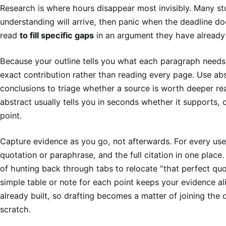
Research is where hours disappear most invisibly. Many st
understanding will arrive, then panic when the deadline does
read
to fill specific gaps
in an argument they have already
Because your outline tells you what each paragraph needs
exact contribution rather than reading every page. Use abs
conclusions to triage whether a source is worth deeper read
abstract usually tells you in seconds whether it supports,
point.
Capture evidence as you go, not afterwards. For every usef
quotation or paraphrase, and the full citation in one place.
of hunting back through tabs to relocate "that perfect quo
simple table or note for each point keeps your evidence a
already built, so drafting becomes a matter of joining the 
scratch.