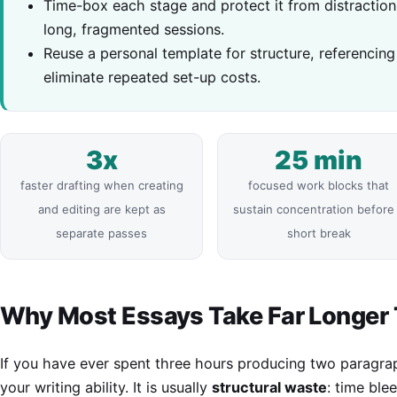
Time-box each stage and protect it from distraction
long, fragmented sessions.
Reuse a personal template for structure, referencin
eliminate repeated set-up costs.
3x
25 min
faster drafting when creating
focused work blocks that
and editing are kept as
sustain concentration before
separate passes
short break
Why Most Essays Take Far Longer
If you have ever spent three hours producing two paragra
your writing ability. It is usually
structural waste
: time ble