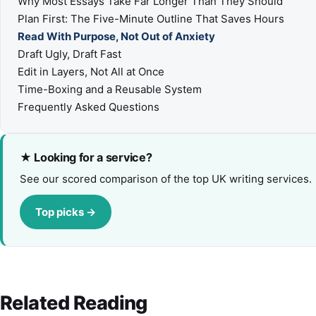
Why Most Essays Take Far Longer Than They Should
Plan First: The Five-Minute Outline That Saves Hours
Read With Purpose, Not Out of Anxiety
Draft Ugly, Draft Fast
Edit in Layers, Not All at Once
Time-Boxing and a Reusable System
Frequently Asked Questions
★ Looking for a service?
See our scored comparison of the top UK writing services.
Top picks →
Related Reading