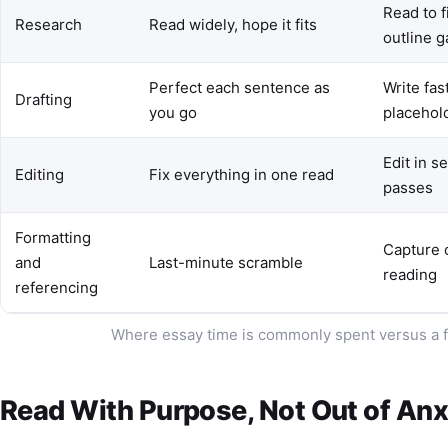
Read to fi
Research
Read widely, hope it fits
outline 
Perfect each sentence as
Write fas
Drafting
you go
placehol
Edit in s
Editing
Fix everything in one read
passes
Formatting
Capture c
and
Last-minute scramble
reading
referencing
Where essay time is commonly spent versus a f
Read With Purpose, Not Out of Anx