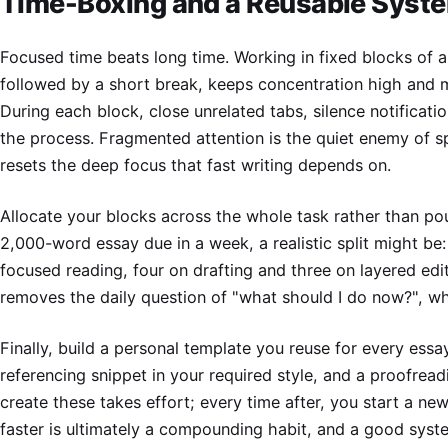
Time-Boxing and a Reusable Syst
Focused time beats long time. Working in fixed blocks of 
followed by a short break, keeps concentration high and 
During each block, close unrelated tabs, silence notificati
the process. Fragmented attention is the quiet enemy of s
resets the deep focus that fast writing depends on.
Allocate your blocks across the whole task rather than pou
2,000-word essay due in a week, a realistic split might be
focused reading, four on drafting and three on layered edi
removes the daily question of "what should I do now?", whi
Finally, build a personal template you reuse for every essay
referencing snippet in your required style, and a proofreadi
create these takes effort; every time after, you start a ne
faster is ultimately a compounding habit, and a good syste