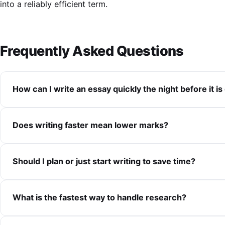
into a reliably efficient term.
Frequently Asked Questions
How can I write an essay quickly the night before it is
Does writing faster mean lower marks?
Should I plan or just start writing to save time?
What is the fastest way to handle research?