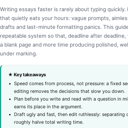
Writing essays faster is rarely about typing quickly. 
that quietly eats your hours: vague prompts, aimless
drafts and last-minute formatting panics. This guid
repeatable system so that, deadline after deadline,
a blank page and more time producing polished, we
under marking.
★ Key takeaways
Speed comes from process, not pressure: a fixed se
editing removes the decisions that slow you down.
Plan before you write and read with a question in m
earns its place in the argument.
Draft ugly and fast, then edit ruthlessly: separating
roughly halve total writing time.