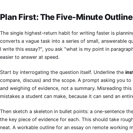
Plan First: The Five-Minute Outlin
The single highest-return habit for writing faster is planni
converts a vague task into a series of small, answerable q
I write this essay?", you ask "what is my point in paragrap
easier to answer at speed.
Start by interrogating the question itself. Underline the
ins
compare, discuss) and the scope. A prompt asking you to
and weighing of evidence, not a summary. Misreading this 
mistakes a student can make, because it can send an entire
Then sketch a skeleton in bullet points: a one-sentence the
the key piece of evidence for each. This should take roug
neat. A workable outline for an essay on remote working mi