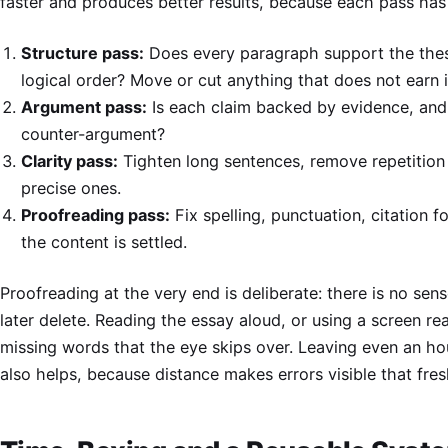
faster and produces better results, because each pass has 
Structure pass:
Does every paragraph support the thesi
logical order? Move or cut anything that does not earn i
Argument pass:
Is each claim backed by evidence, an
counter-argument?
Clarity pass:
Tighten long sentences, remove repetition
precise ones.
Proofreading pass:
Fix spelling, punctuation, citation 
the content is settled.
Proofreading at the very end is deliberate: there is no se
later delete. Reading the essay aloud, or using a screen r
missing words that the eye skips over. Leaving even an ho
also helps, because distance makes errors visible that fresh