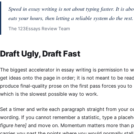
Speed in essay writing is not about typing faster. It is abo
eats your hours, then letting a reliable system do the rest.
The 123Essays Review Team
Draft Ugly, Draft Fast
The biggest accelerator in essay writing is permission to wri
get ideas onto the page in order; it is not meant to be rea
produce final-quality prose on the first pass forces you to
which is the slowest possible way to work.
Set a timer and write each paragraph straight from your ou
wording. If you cannot remember a statistic, type a place
figure here]
and move on. Momentum matters more than p
carries you past the points where you would normally stal