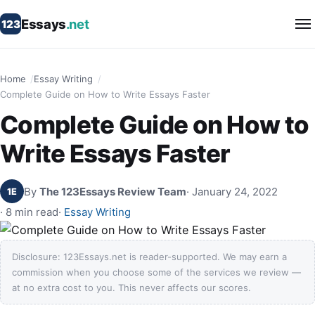
Essays
.net
123
Home
Essay Writing
Complete Guide on How to Write Essays Faster
Complete Guide on How to
Write Essays Faster
By
The 123Essays Review Team
· January 24, 2022
1E
· 8 min read
·
Essay Writing
Disclosure: 123Essays.net is reader-supported. We may earn a
commission when you choose some of the services we review —
at no extra cost to you. This never affects our scores.