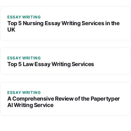
ESSAY WRITING
Top 5 Nursing Essay Writing Services in the
UK
ESSAY WRITING
Top 5 Law Essay Writing Services
ESSAY WRITING
A Comprehensive Review of the Papertyper
AI Writing Service