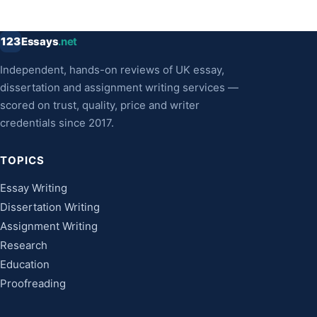
123
Essays
.net
Independent, hands-on reviews of UK essay,
dissertation and assignment writing services —
scored on trust, quality, price and writer
credentials since 2017.
TOPICS
Essay Writing
Dissertation Writing
Assignment Writing
Research
Education
Proofreading