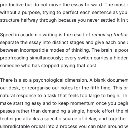
productive but do not move the essay forward. The most 
without a purpose, trying to perfect each sentence as you w
structure halfway through because you never settled it in th
Speed in academic writing is the result of
removing frictio
separate the essay into distinct stages and give each one 
between incompatible modes of thinking. The brain is poor
proofreading simultaneously; every switch carries a hidden 
someone who has stopped paying that cost.
There is also a psychological dimension. A blank document 
our desk, or reorganise our notes for the fifth time. This pro
natural response to a task that feels too large to begin. 
make starting easy and to keep momentum once you begin, s
passes rather than demanding a single, heroic effort the 
technique attacks a specific source of delay, and together
unpredictable ordeal into a process you can plan around w