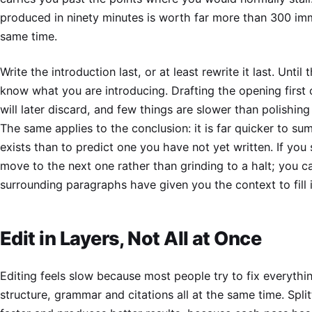
produced in ninety minutes is worth far more than 300 im
same time.
Write the introduction last, or at least rewrite it last. Until
know what you are introducing. Drafting the opening first
will later discard, and few things are slower than polishin
The same applies to the conclusion: it is far quicker to s
exists than to predict one you have not yet written. If you 
move to the next one rather than grinding to a halt; you c
surrounding paragraphs have given you the context to fill i
Edit in Layers, Not All at Once
Editing feels slow because most people try to fix everythin
structure, grammar and citations all at the same time. Split