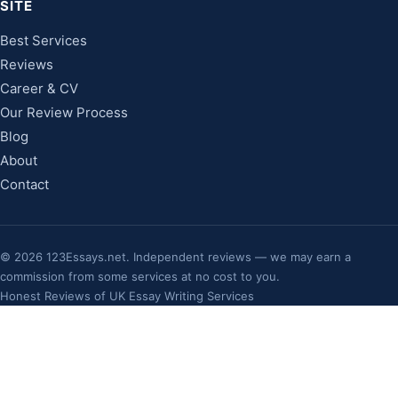
SITE
Best Services
Reviews
Career & CV
Our Review Process
Blog
About
Contact
©
2026
123Essays.net. Independent reviews — we may earn a
commission from some services at no cost to you.
Honest Reviews of UK Essay Writing Services