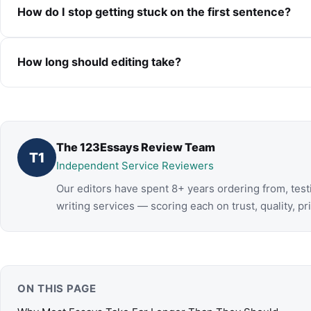
How do I stop getting stuck on the first sentence?
How long should editing take?
The 123Essays Review Team
T1
Independent Service Reviewers
Our editors have spent 8+ years ordering from, tes
writing services — scoring each on trust, quality, pr
ON THIS PAGE