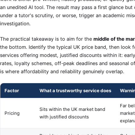
an unedited AI tool. The result may pass a first glance but
under a tutor's scrutiny, or worse, trigger an academic mi
investigation.
The practical takeaway is to aim for the
middle of the ma
the bottom. Identify the typical UK price band, then look f
services offering modest, justified discounts within it: ear
rates, loyalty schemes, off-peak deadlines and seasonal of
is where affordability and reliability genuinely overlap.
Factor
What a trustworthy service does
Warnin
Far be
Sits within the UK market band
Pricing
market
with justified discounts
explan