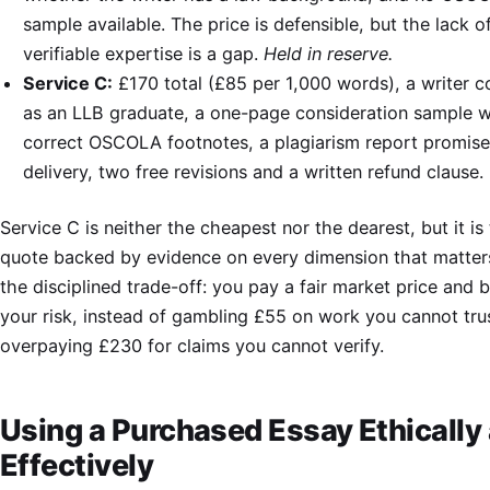
sample available. The price is defensible, but the lack o
verifiable expertise is a gap.
Held in reserve.
Service C:
£170 total (£85 per 1,000 words), a writer 
as an LLB graduate, a one-page consideration sample w
correct OSCOLA footnotes, a plagiarism report promis
delivery, two free revisions and a written refund clause.
Service C is neither the cheapest nor the dearest, but it is
quote backed by evidence on every dimension that matters
the disciplined trade-off: you pay a fair market price and
your risk, instead of gambling £55 on work you cannot tru
overpaying £230 for claims you cannot verify.
Using a Purchased Essay Ethically
Effectively