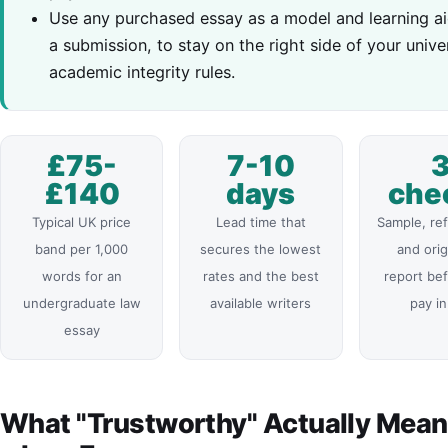
Use any purchased essay as a model and learning ai
a submission, to stay on the right side of your univer
academic integrity rules.
£75-
7-10
£140
days
che
Typical UK price
Lead time that
Sample, re
band per 1,000
secures the lowest
and orig
words for an
rates and the best
report be
undergraduate law
available writers
pay in
essay
What "Trustworthy" Actually Mean