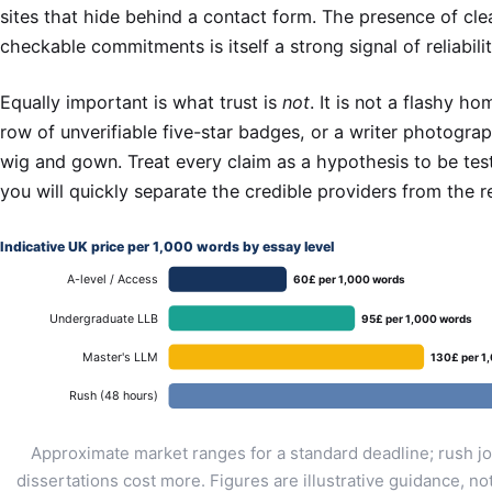
sites that hide behind a contact form. The presence of clea
checkable commitments is itself a strong signal of reliabilit
Equally important is what trust is
not
. It is not a flashy h
row of unverifiable five-star badges, or a writer photogra
wig and gown. Treat every claim as a hypothesis to be tes
you will quickly separate the credible providers from the re
Indicative UK price per 1,000 words by essay level
A-level / Access
60£ per 1,000 words
Undergraduate LLB
95£ per 1,000 words
Master's LLM
130£ per 1
Rush (48 hours)
Approximate market ranges for a standard deadline; rush j
dissertations cost more. Figures are illustrative guidance, no