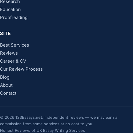
Research
Education
Proofreading
SITE
Best Services
Reviews
Career & CV
Our Review Process
Blog
About
Contact
©
2026
123Essays.net. Independent reviews — we may earn a
commission from some services at no cost to you.
Honest Reviews of UK Essay Writing Services