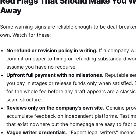
Red Flags That Should Make You W
Away
Some warning signs are reliable enough to be deal-breaker
own. Watch for these:
No refund or revision policy in writing.
If a company wil
commit on paper to fixing or refunding substandard wo
assume you have no recourse.
Upfront full payment with no milestones.
Reputable ser
you pay in stages or release funds only when satisfied
for the whole fee before any draft appears are a classic
scam structure.
Reviews only on the company's own site.
Genuine prov
accumulate feedback on independent platforms. Testimo
that exist nowhere but the homepage are easy to fabric
Vague writer credentials.
"Expert legal writers" means l