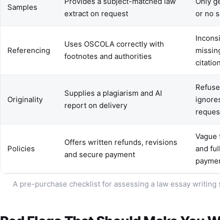
Provides a subject-matched law
Only g
Samples
extract on request
or no 
Inconsi
Uses OSCOLA correctly with
Referencing
missin
footnotes and authorities
citatio
Refuse
Supplies a plagiarism and AI
Originality
ignore
report on delivery
reques
Vague 
Offers written refunds, revisions
Policies
and ful
and secure payment
payme
A pre-purchase checklist for assessing a law essay writing 