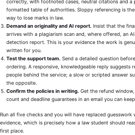
correctly, with footnoted cases, neutral citations and a
formatted table of authorities. Sloppy referencing is the
way to lose marks in law.
Demand an originality and AI report.
Insist that the fina
arrives with a plagiarism scan and, where offered, an AI
detection report. This is your evidence the work is genu
written for you.
Test the support team.
Send a detailed question befor
ordering. A responsive, knowledgeable reply suggests r
people behind the service; a slow or scripted answer s
the opposite.
Confirm the policies in writing.
Get the refund window, 
count and deadline guarantees in an email you can keep
Run all five checks and you will have replaced guesswork 
evidence, which is precisely how a law student should rea
first place.