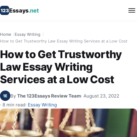
Essays
.net
123
Home
Essay Writing
How to Get Trustworthy Law Essay Writing Services at a Low Cost
How to Get Trustworthy
Law Essay Writing
Services at a Low Cost
By
The 123Essays Review Team
· August 23, 2022
1E
· 8 min read
·
Essay Writing