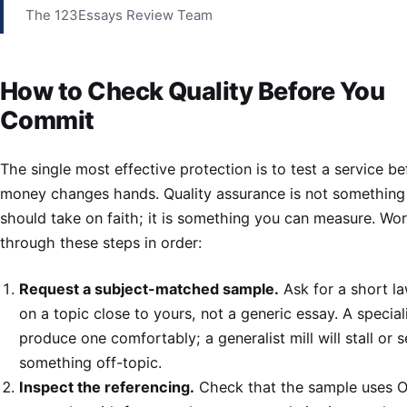
The 123Essays Review Team
How to Check Quality Before You
Commit
The single most effective protection is to test a service be
money changes hands. Quality assurance is not something
should take on faith; it is something you can measure. Wo
through these steps in order:
Request a subject-matched sample.
Ask for a short la
on a topic close to yours, not a generic essay. A speciali
produce one comfortably; a generalist mill will stall or 
something off-topic.
Inspect the referencing.
Check that the sample uses