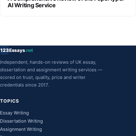
AI Writing Service
123
Essays
.net
Independent, hands-on reviews of UK essay,
dissertation and assignment writing services —
scored on trust, quality, price and writer
credentials since 2017.
TOPICS
Essay Writing
Dissertation Writing
Assignment Writing