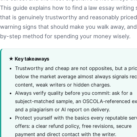
This guide explains how to find a law essay writing 
that is genuinely trustworthy and reasonably priced
warning signs that should make you walk away, and
by-step method for spending your money wisely.
★ Key takeaways
Trustworthy and cheap are not opposites, but a pric
below the market average almost always signals re
content, weak writers or hidden charges.
Always verify quality before you commit: ask for a
subject-matched sample, an OSCOLA-referenced ex
and a plagiarism or AI report on delivery.
Protect yourself with the basics every reputable ser
offers: a clear refund policy, free revisions, secure
payment and direct contact with the writer.