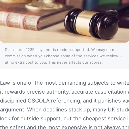
Disclosure: 123Essays.net is reader-supported. We may earn a
commission when you choose some of the services we review —
at no extra cost to you. This never affects our scores.
Law is one of the most demanding subjects to write
it rewards precise authority, accurate case citation
disciplined OSCOLA referencing, and it punishes v
argument. When deadlines stack up, many UK stud
look for outside support, but the cheapest service i
the safest and the most expensive is not always th