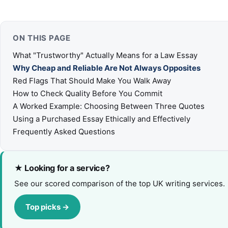
ON THIS PAGE
What "Trustworthy" Actually Means for a Law Essay
Why Cheap and Reliable Are Not Always Opposites
Red Flags That Should Make You Walk Away
How to Check Quality Before You Commit
A Worked Example: Choosing Between Three Quotes
Using a Purchased Essay Ethically and Effectively
Frequently Asked Questions
★ Looking for a service?
See our scored comparison of the top UK writing services.
Top picks →