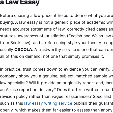
a Law Essay
Before chasing a low price, it helps to define what you are
buying. A law essay is not a generic piece of academic writ
needs accurate statements of law, correctly cited cases a
statutes, awareness of jurisdiction (English and Welsh law 
from Scots law), and a referencing style your faculty recog
usually
OSCOLA
. A trustworthy service is one that can d
all of this on demand, not one that simply promises it.
In practice, trust comes down to evidence you can verify. 
company show you a genuine, subject-matched sample wri
law specialist? Will it provide an originality report and, inc
an AI-use report on delivery? Does it offer a written refun
revision policy rather than vague reassurances? Specialist
such as this
law essay writing service
publish their guaran
openly, which makes them far easier to assess than anon