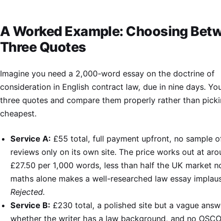
A Worked Example: Choosing Bet
Three Quotes
Imagine you need a 2,000-word essay on the doctrine of
consideration in English contract law, due in nine days. Yo
three quotes and compare them properly rather than picki
cheapest.
Service A:
£55 total, full payment upfront, no sample o
reviews only on its own site. The price works out at ar
£27.50 per 1,000 words, less than half the UK market n
maths alone makes a well-researched law essay implaus
Rejected.
Service B:
£230 total, a polished site but a vague ans
whether the writer has a law background, and no OSC