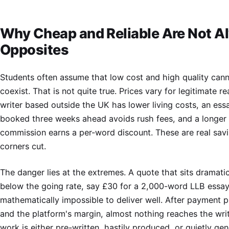
Why Cheap and Reliable Are Not A
Opposites
Students often assume that low cost and high quality can
coexist. That is not quite true. Prices vary for legitimate r
writer based outside the UK has lower living costs, an ess
booked three weeks ahead avoids rush fees, and a longer
commission earns a per-word discount. These are real savi
corners cut.
The danger lies at the extremes. A quote that sits dramatic
below the going rate, say £30 for a 2,000-word LLB essay,
mathematically impossible to deliver well. After payment 
and the platform's margin, almost nothing reaches the writ
work is either pre-written, hastily produced, or quietly ge