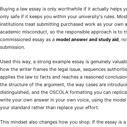
Buying a law essay is only worthwhile if it actually helps 
only safe if it keeps you within your university's rules. Mo
institutions treat submitting purchased work as your own a
academic misconduct, so the responsible approach is to t
commissioned essay as a
model answer and study aid
, no
submission.
Used this way, a strong example essay is genuinely valuab
how the writer frames the legal issue, sequences authoriti
applies the law to facts and reaches a reasoned conclusio
the structure of the argument, the way cases are introduc
distinguished, and the OSCOLA formatting you can replica
write your own answer in your own voice, using the model 
your standard rather than replace your effort.
This mindset also changes how you shop. If the essay is a 