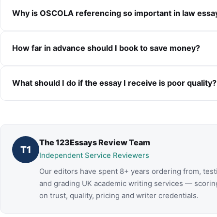
Why is OSCOLA referencing so important in law essa
How far in advance should I book to save money?
What should I do if the essay I receive is poor quality?
The 123Essays Review Team
T1
Independent Service Reviewers
Our editors have spent 8+ years ordering from, test
and grading UK academic writing services — scorin
on trust, quality, pricing and writer credentials.