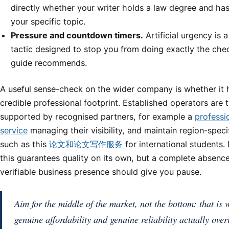
directly whether your writer holds a law degree and ha
your specific topic.
Pressure and countdown timers.
Artificial urgency is a
tactic designed to stop you from doing exactly the chec
guide recommends.
A useful sense-check on the wider company is whether it 
credible professional footprint. Established operators are t
supported by recognised partners, for example a
professi
service
managing their visibility, and maintain region-specif
such as this
论文和论文写作服务
for international students.
this guarantees quality on its own, but a complete absenc
verifiable business presence should give you pause.
Aim for the middle of the market, not the bottom: that is 
genuine affordability and genuine reliability actually over