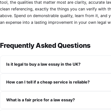
tool, the qualities that matter most are clarity, accurate l
clean referencing, exactly the things you can verify with 
above. Spend on demonstrable quality, learn from it, and y
an expense into a lasting improvement in your own legal wr
Frequently Asked Questions
Is it legal to buy a law essay in the UK?
How can I tell if a cheap service is reliable?
What is a fair price for a law essay?