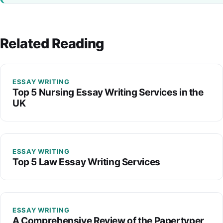
Related Reading
ESSAY WRITING
Top 5 Nursing Essay Writing Services in the
UK
ESSAY WRITING
Top 5 Law Essay Writing Services
ESSAY WRITING
A Comprehensive Review of the Papertyper