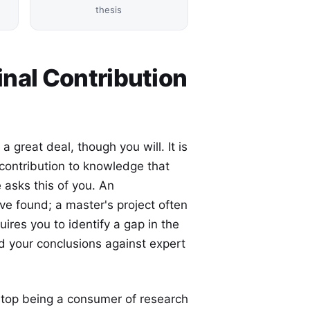
thesis
inal Contribution
a great deal, though you will. It is
l contribution to knowledge that
 asks this of you. An
e found; a master's project often
ires you to identify a gap in the
end your conclusions against expert
u stop being a consumer of research