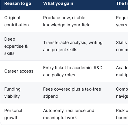
Reason to go
What you gain
The t
Original
Produce new, citable
Requi
contribution
knowledge in your field
years
Deep
Transferable analysis, writing
Skills
expertise &
and project skills
commu
skills
Entry ticket to academic, R&D
Acade
Career access
and policy roles
multi
Funding
Fees covered plus a tax-free
Compet
viability
stipend
navig
Personal
Autonomy, resilience and
Risk 
growth
meaningful work
bound