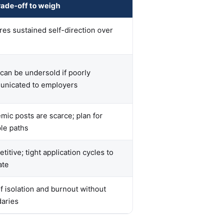
rade-off to weigh
res sustained self-direction over
 can be undersold if poorly
nicated to employers
mic posts are scarce; plan for
ple paths
itive; tight application cycles to
ate
of isolation and burnout without
aries