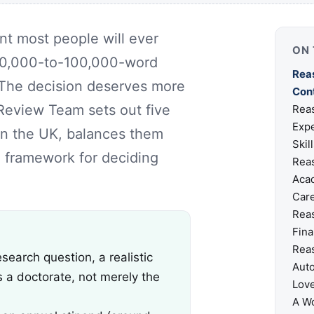
nt most people will ever
ON 
a 70,000-to-100,000-word
Reas
t. The decision deserves more
Con
 Review Team sets out five
Reas
Expe
in the UK, balances them
Skil
al framework for deciding
Reas
Acad
Car
Reas
Fina
Reas
earch question, a realistic
Aut
s a doctorate, not merely the
Lov
A Wo