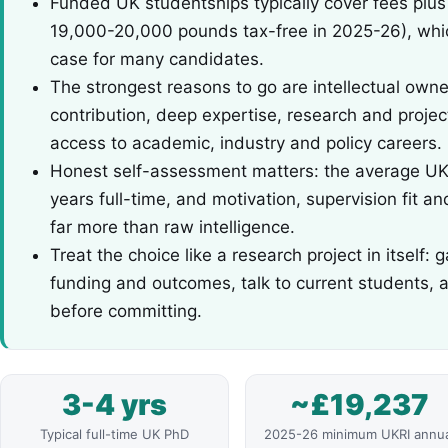
Funded UK studentships typically cover fees plus
19,000-20,000 pounds tax-free in 2025-26), whic
case for many candidates.
The strongest reasons to go are intellectual owner
contribution, deep expertise, research and proje
access to academic, industry and policy careers.
Honest self-assessment matters: the average UK 
years full-time, and motivation, supervision fit a
far more than raw intelligence.
Treat the choice like a research project in itself
funding and outcomes, talk to current students, 
before committing.
3-4 yrs
~£19,237
Typical full-time UK PhD
2025-26 minimum UKRI annu