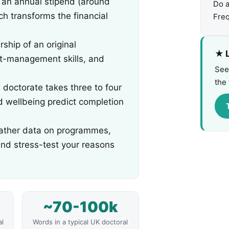
 an annual stipend (around
Do 
h transforms the financial
Freq
ship of an original
★ L
ct-management skills, and
See
the 
doctorate takes three to four
nd wellbeing predict completion
: gather data on programmes,
and stress-test your reasons
~70-100k
al
Words in a typical UK doctoral