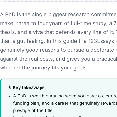
A PhD is the single biggest research commitme
make: three to four years of full-time study, 
thesis, and a viva that defends every line of i
than a gut feeling. In this guide the 123Essays
genuinely good reasons to pursue a doctorate 
against the real costs, and gives you a practic
whether the journey fits your goals.
★ Key takeaways
A PhD is worth pursuing when you have a clear res
funding plan, and a career that genuinely reward
prestige of the title.