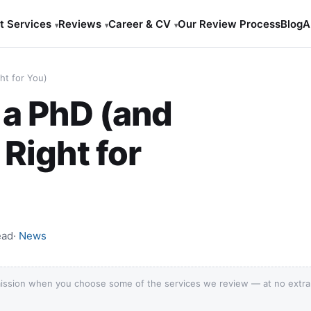
t Services
Reviews
Career & CV
Our Review Process
Blog
A
▾
▾
▾
ht for You)
 a PhD (and
 Right for
ead
·
News
ission when you choose some of the services we review — at no extra c