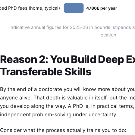
ded PhD fees (home, typical)
4786£ per year
Indicative annual figures for 2025-26 in pounds; stipends 
location.
Reason 2: You Build Deep E
Transferable Skills
By the end of a doctorate you will know more about your
anyone alive. That depth is valuable in itself, but the m
you develop along the way. A PhD is, in practical terms,
independent problem-solving under uncertainty.
Consider what the process actually trains you to do: