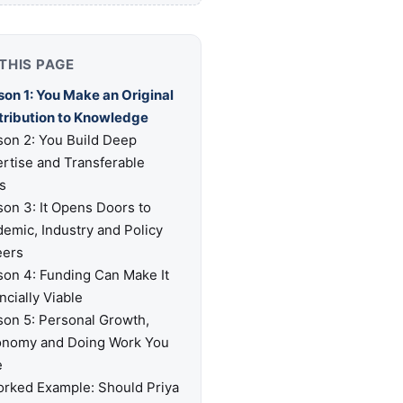
THIS PAGE
on 1: You Make an Original
tribution to Knowledge
on 2: You Build Deep
rtise and Transferable
ls
on 3: It Opens Doors to
emic, Industry and Policy
eers
on 4: Funding Can Make It
ncially Viable
on 5: Personal Growth,
onomy and Doing Work You
e
rked Example: Should Priya