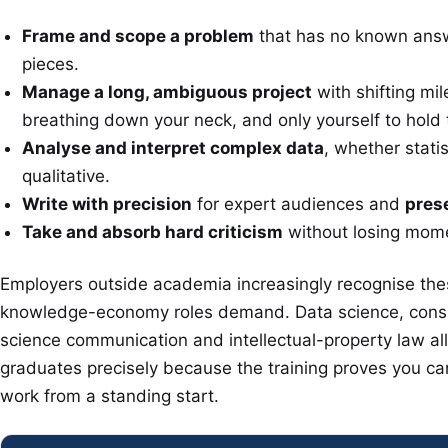
Frame and scope a problem
that has no known answe
pieces.
Manage a long, ambiguous project
with shifting mil
breathing down your neck, and only yourself to hold 
Analyse and interpret complex data
, whether statis
qualitative.
Write with precision
for expert audiences and
pres
Take and absorb hard criticism
without losing mom
Employers outside academia increasingly recognise thes
knowledge-economy roles demand. Data science, consul
science communication and intellectual-property law all
graduates precisely because the training proves you can 
work from a standing start.