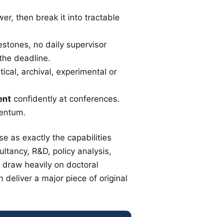
r, then break it into tractable
estones, no daily supervisor
the deadline.
tical, archival, experimental or
ent
confidently at conferences.
entum.
e as exactly the capabilities
tancy, R&D, policy analysis,
 draw heavily on doctoral
deliver a major piece of original