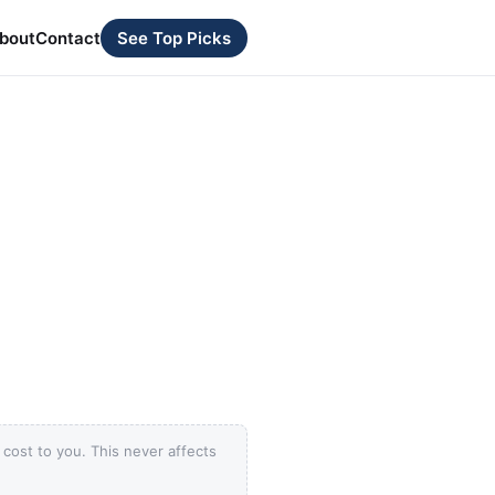
bout
Contact
See Top Picks
ost to you. This never affects