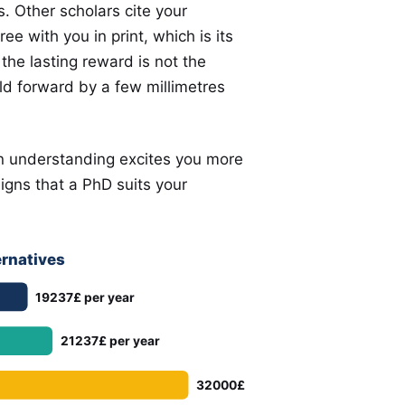
 Other scholars cite your
e with you in print, which is its
he lasting reward is not the
eld forward by a few millimetres
an understanding excites you more
signs that a PhD suits your
ernatives
19237£ per year
21237£ per year
32000£ per year