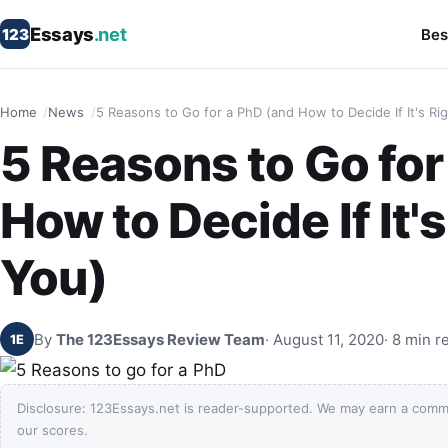
Essays
.net
123
Bes
Home
News
5 Reasons to Go for a PhD (and How to Decide If It's Rig
5 Reasons to Go for
How to Decide If It's
You)
By
The 123Essays Review Team
· August 11, 2020
· 8 min r
1E
Disclosure: 123Essays.net is reader-supported. We may earn a comm
our scores.