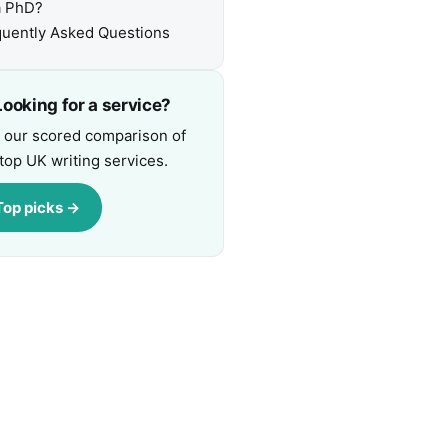
a PhD?
uently Asked Questions
ooking for a service?
 our scored comparison of
top UK writing services.
Top picks →