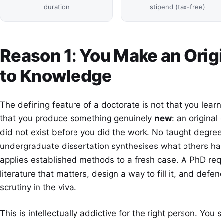
duration
stipend (tax-free)
Reason 1: You Make an Orig
to Knowledge
The defining feature of a doctorate is not that you learn 
that you produce something genuinely
new
: an origina
did not exist before you did the work. No taught degree
undergraduate dissertation synthesises what others hav
applies established methods to a fresh case. A PhD requ
literature that matters, design a way to fill it, and def
scrutiny in the viva.
This is intellectually addictive for the right person. Yo