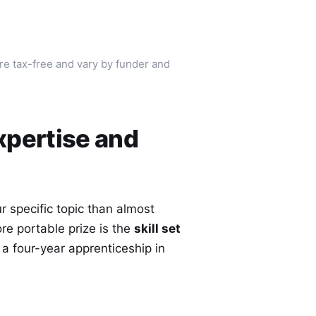
are tax-free and vary by funder and
xpertise and
 specific topic than almost
ore portable prize is the
skill set
 a four-year apprenticeship in