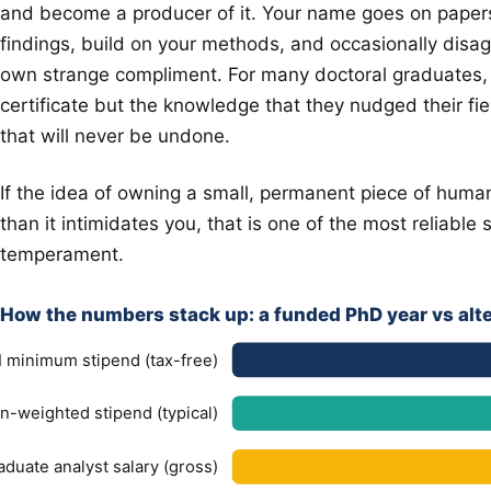
and become a producer of it. Your name goes on papers.
findings, build on your methods, and occasionally disagre
own strange compliment. For many doctoral graduates, t
certificate but the knowledge that they nudged their fi
that will never be undone.
If the idea of owning a small, permanent piece of hum
than it intimidates you, that is one of the most reliable 
temperament.
How the numbers stack up: a funded PhD year vs alt
 minimum stipend (tax-free)
n-weighted stipend (typical)
aduate analyst salary (gross)